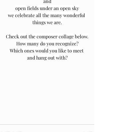
and
open fields under an open sky
we celebrate all the many wonderful 
things we are.
Check out the composer collage below.
How many do you recognize?
Which ones would you like to meet 
and hang out with?