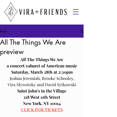
Post
All The Things We Are
preview
All The Things We Are﻿﻿
a concert/cabaret of American music
﻿Saturday, March 28th at 2:30pm
Joshua Jeremiah, Brooke Schooley,
﻿Vira Slywotzky and David Sytkowski
Saint John's in the Village
218 West 11th Street
New York, NY 10014﻿﻿
CLICK FOR TICKETS