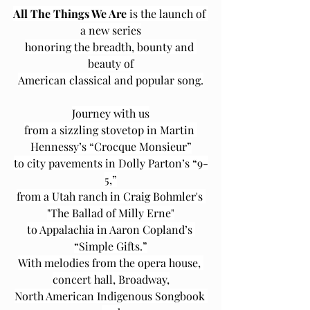
All The Things We Are
 is the launch of 
a new series
honoring the breadth, bounty and 
beauty of
American classical and popular song.
Journey with us
from a sizzling stovetop in Martin 
Hennessy’s “Crocque Monsieur”
to city pavements in Dolly Parton’s “9-
5,”
from a Utah ranch in Craig Bohmler's 
"The Ballad of Milly Erne"
to Appalachia in Aaron Copland’s 
“Simple Gifts.”
With melodies from the opera house, 
concert hall, Broadway,
North American Indigenous Songbook 