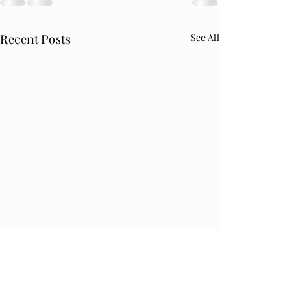
Recent Posts
See All