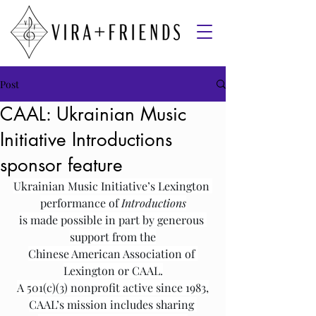
Post
CAAL: Ukrainian Music
Initiative Introductions
sponsor feature
Ukrainian Music Initiative’s Lexington 
performance of 
Introductions
is made possible in part by generous 
support from the
Chinese American Association of 
Lexington or CAAL.
A 501(c)(3) nonprofit active since 1983,
CAAL’s mission includes sharing 