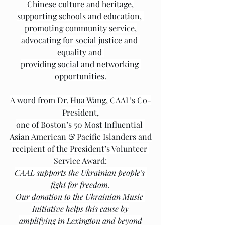
Chinese culture and heritage,
supporting schools and education, 
promoting community service,
advocating for social justice and 
equality and 
providing social and networking 
opportunities.
A word from Dr. Hua Wang, CAAL’s Co-
President,
one of Boston’s 50 Most Influential 
Asian American & Pacific Islanders and
recipient of the President’s Volunteer 
Service Award:
CAAL supports the Ukrainian people's 
fight for freedom.
Our donation to the Ukrainian Music 
Initiative helps this cause by
amplifying in Lexington and beyond