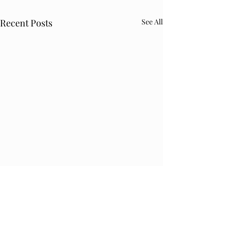
Recent Posts
See All