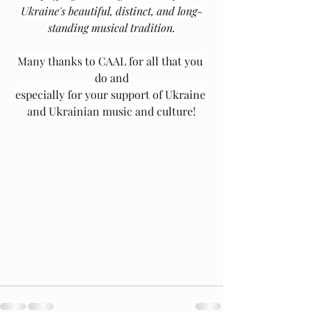
Ukraine's beautiful, distinct, and long-
standing musical tradition.
Many thanks to CAAL for all that you 
do and
﻿especially for your support of Ukraine 
and Ukrainian music and culture!