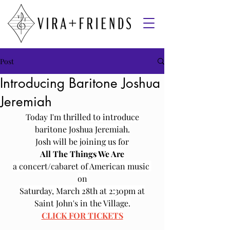
Post
Introducing Baritone Joshua
Jeremiah
Today I'm thrilled to introduce
baritone Joshua Jeremiah.
Josh will be joining us for
All The Things We Are
a concert/cabaret of American music 
on
Saturday, March 28th at 2:30pm at
Saint John's in the Village.
CLICK FOR TICKETS