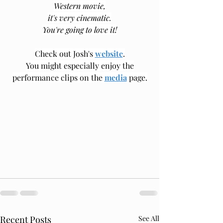
Western movie,
it's very cinematic.
You're going to love it!
Check out Josh's 
website
.
You might especially enjoy the
﻿performance clips on the 
media
 page.
Recent Posts
See All