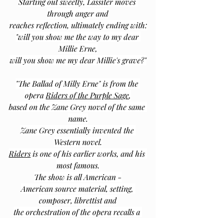
Starting out sweetly, Lassiter moves 
through anger and
reaches reflection, ultimately ending with:
"will you show me the way to my dear 
Millie Erne,
will you show me my dear Millie's grave?"
"The Ballad of Milly Erne" is from the 
opera 
Riders of the Purple Sage
,
based on the Zane Grey novel of the same 
name.
Zane Grey essentially invented the 
Western novel.
Riders
 is one of his earlier works, and his 
most famous.
The show is all American -
American source material, setting, 
composer, librettist and
the orchestration of the opera recalls a 