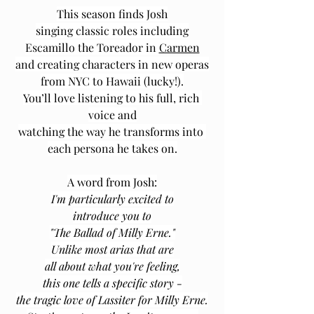
This season finds Josh
singing ﻿classic roles including
Escamillo the Toreador in 
Carmen
and creating characters in new operas
from NYC to Hawaii (lucky!).
You’ll love listening to his full, rich 
voice and
watching the way he transforms into 
each persona he takes on.
A word from Josh:
I'm particularly excited to
introduce you to
"The Ballad of Milly Erne."
Unlike most arias that are
all about what you're feeling,
this one tells a specific story -
the tragic love of Lassiter for Milly Erne.