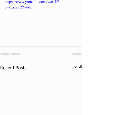
https://www.youtube.com/watch?
v=xLZwStXWuqU
Recent Posts
See All