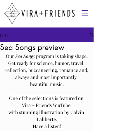
Post
Sea Songs preview
Our 
Sea Songs 
program is taking shape.
Get ready for science, humor, travel, 
reflection, buccaneering, romance and,
always and most importantly, 
beautiful music.
One of the selections is featured on 
Vira + Friends YouTube,
with stunning illustration by Calvin 
Laliberte.
Have a listen!