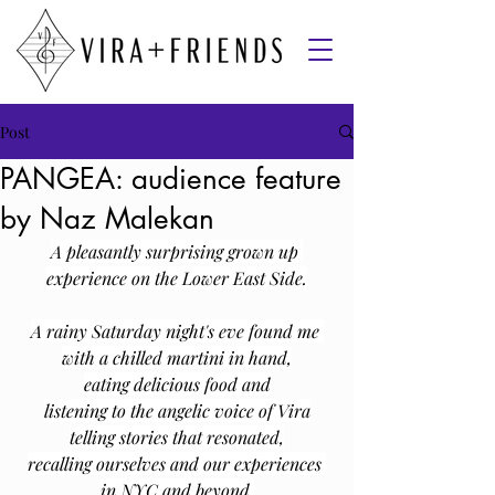
Post
PANGEA: audience feature
by Naz Malekan
A pleasantly surprising grown up 
experience on the Lower East Side.
A rainy Saturday night's eve found me 
with a chilled martini in hand,
eating delicious food and
﻿listening to the angelic voice of Vira
telling stories that resonated,
recalling ourselves and our experiences 
in NYC and beyond.