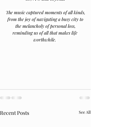
The music captured moments of all kinds,
from the joy of navigating a busy city to
the melancholy of personal loss,
reminding us of all that makes life 
worthwhile. 
Recent Posts
See All