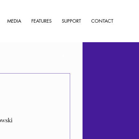
MEDIA
FEATURES
SUPPORT
CONTACT
owski