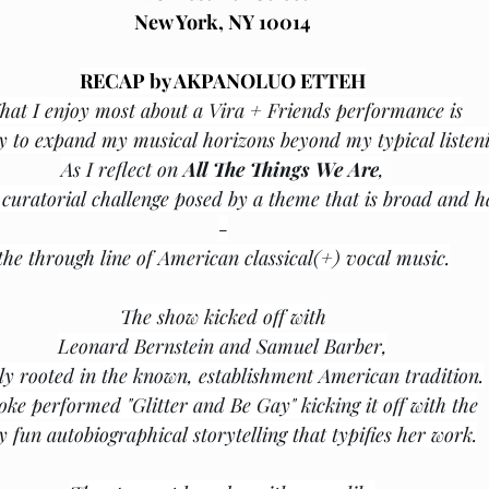
New York, NY 10014﻿﻿
RECAP by AKPANOLUO ETTEH
at I enjoy most about a Vira + Friends performance is
y to expand my musical horizons beyond my typical listeni
As I reflect on 
All The Things We Are
,
curatorial challenge posed by a theme that is broad and h
-
the through line of American classical(+) vocal music.
The show kicked off with
Leonard Bernstein and Samuel Barber,
ly rooted in the known, establishment American tradition.
oke performed "Glitter and Be Gay" kicking it off with the
y fun autobiographical storytelling that typifies her work.