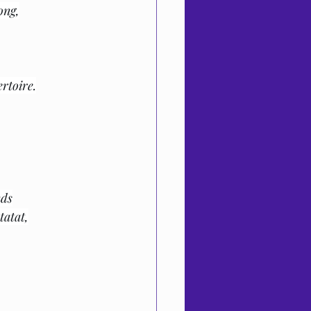
ong,
rtoire.
nds
tatat,