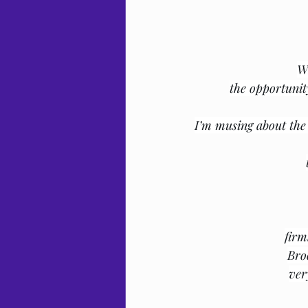
Wh
the opportunit
I’m musing about the 
firm
Bro
ver