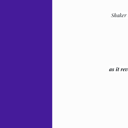
Shaker 
as it re