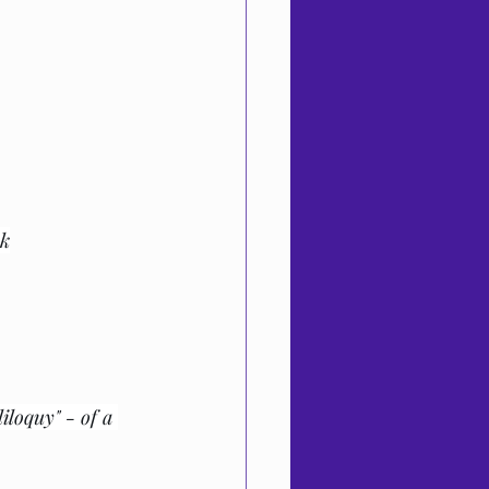
ok
iloquy" - of a 