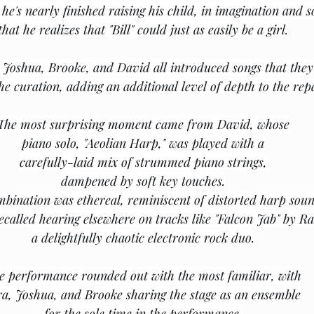
 he's nearly finished raising his child, in imagination and s
that he realizes that "Bill" could just as easily be a girl.
, Joshua, Brooke, and David all introduced songs that they
he curation, adding an additional level of depth to the repe
The most surprising moment came from David, whose
piano solo, "Aeolian Harp," was played with a
carefully-laid mix of strummed piano strings,
dampened by soft key touches.
bination was ethereal, reminiscent of distorted harp sou
recalled hearing elsewhere on tracks like "Falcon Jab" by Ra
﻿a delightfully chaotic electronic rock duo.
e performance rounded out with the most familiar, with
ra, Joshua, and Brooke sharing the stage as an ensemble
for the sole time in the performance.