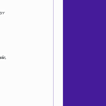
ger
sic,