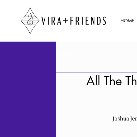
HOME
All Posts
All The T
Joshua Je