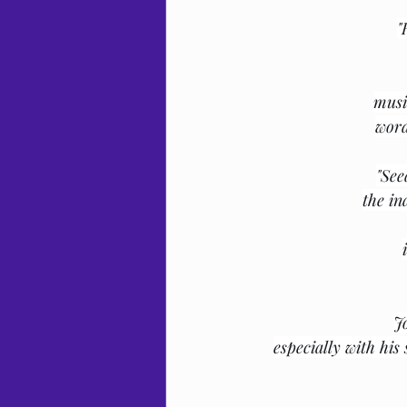
"
musi
word
"See
the in
J
especially with his