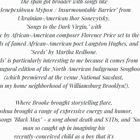
The span got broader with songs like
Неперехідним Муром / Insurmountable Barrier" from
Ukrainian-American Ihor Sonevytsky,
"Songs to the Dark Virgin," with
c by African-American composer Florence Price set to the
s of famed African-American poet Langston Hughes, and
"Seeds" by Martha Redbone.
ds" is particularly interesting to me because it comes from
augural edition of the North American Indigenous Songbo
(which premiered at the venue National Sawdust,
in my home neighborhood of Williamsburg Brooklyn!).
Where Brooke brought storytelling flare,
oshua brought a range of expressive energy and humor,
 songs "Black Max" - a song about death and STDs, and "Sol
man so caught up in imagining his
recently-conceived child as a boy that it's