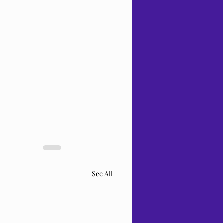
See All