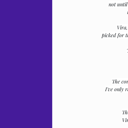
not until
Vira
picked for t
The com
I've only 
Th
Vi