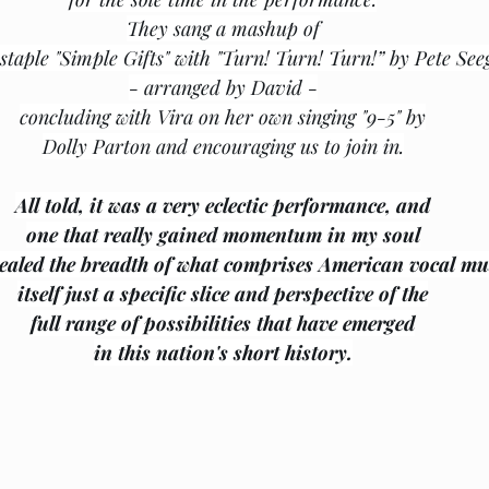
They sang a mashup of
staple "Simple Gifts" with "Turn! Turn! Turn!” by Pete See
- arranged by David -
concluding with Vira on her own singing "9-5" by
Dolly Parton and encouraging us to join in.
All told, it was a very eclectic performance, and
one that really gained momentum in my soul
vealed the breadth of what comprises American vocal mu
itself just a specific slice and perspective of the
full range of possibilities that have emerged
﻿in this nation's short history.