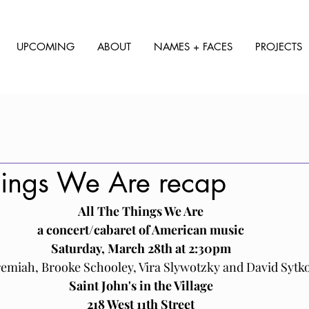
UPCOMING
ABOUT
NAMES + FACES
PROJECTS
hings We Are recap
All The Things We Are﻿﻿
a concert/cabaret of American music
﻿Saturday, March 28th at 2:30pm
remiah, Brooke Schooley, Vira Slywotzky and David Sytk
Saint John's in the Village
218 West 11th Street