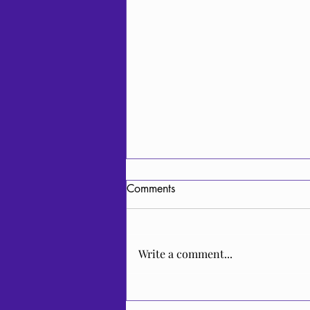
Comments
Write a comment...
Video Release: Cheremshyna