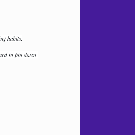
ng habits.
ard to pin down 